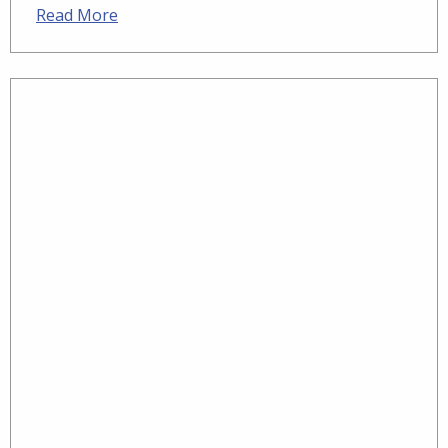
Read More