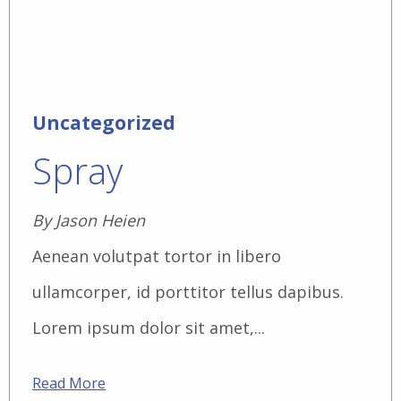
Uncategorized
Spray
By Jason Heien
Aenean volutpat tortor in libero
ullamcorper, id porttitor tellus dapibus.
Lorem ipsum dolor sit amet,...
Read More