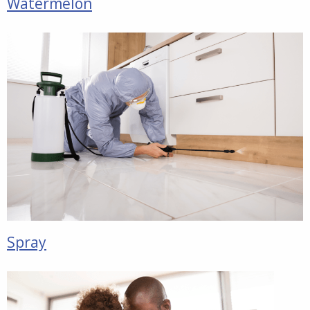
Watermelon
Spray