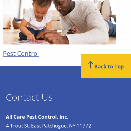
Pest Control
Back to Top
Contact Us
All Care Pest Control, Inc.
4 Trout St, East Patchogue, NY 11772