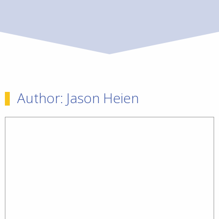
Author:
Jason Heien