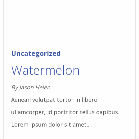
Uncategorized
Watermelon
By Jason Heien
Aenean volutpat tortor in libero
ullamcorper, id porttitor tellus dapibus.
Lorem ipsum dolor sit amet,...