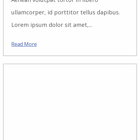
ullamcorper, id porttitor tellus dapibus.
Lorem ipsum dolor sit amet,...
Read More