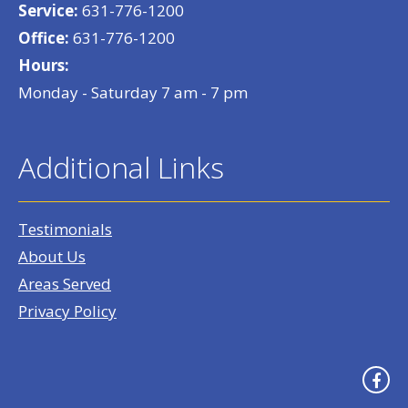
Service:
631-776-1200
Office:
631-776-1200
Hours:
Monday - Saturday 7 am - 7 pm
Additional Links
Testimonials
About Us
Areas Served
Privacy Policy