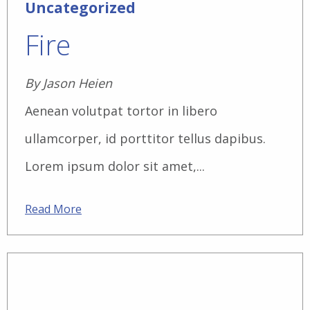
Uncategorized
Fire
By Jason Heien
Aenean volutpat tortor in libero
ullamcorper, id porttitor tellus dapibus.
Lorem ipsum dolor sit amet,...
Read More