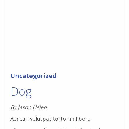
Uncategorized
Dog
By Jason Heien
Aenean volutpat tortor in libero