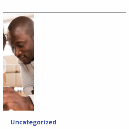
Uncategorized