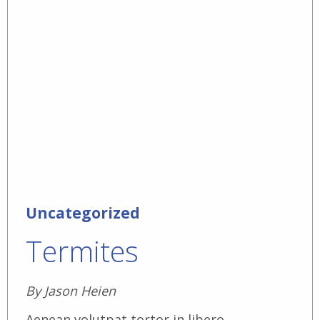
Uncategorized
Termites
By Jason Heien
Aenean volutpat tortor in libero