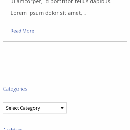
ullamcorper, id porttitor tellus dapibus.
Lorem ipsum dolor sit amet,...
Read More
Categories
Select Category