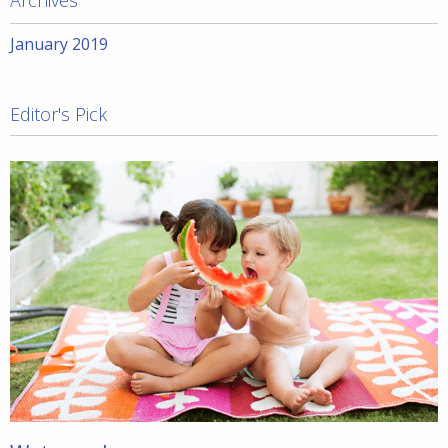
Archives
January 2019
Editor's Pick