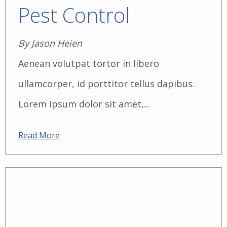
Pest Control
By Jason Heien
Aenean volutpat tortor in libero
ullamcorper, id porttitor tellus dapibus.
Lorem ipsum dolor sit amet,...
Read More