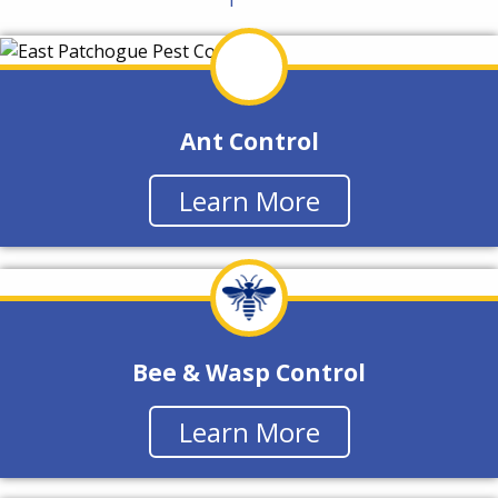
Ant Control
Learn More
Bee & Wasp Control
Learn More