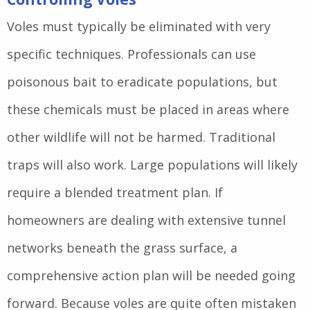
Voles must typically be eliminated with very
specific techniques. Professionals can use
poisonous bait to eradicate populations, but
these chemicals must be placed in areas where
other wildlife will not be harmed. Traditional
traps will also work. Large populations will likely
require a blended treatment plan. If
homeowners are dealing with extensive tunnel
networks beneath the grass surface, a
comprehensive action plan will be needed going
forward. Because voles are quite often mistaken