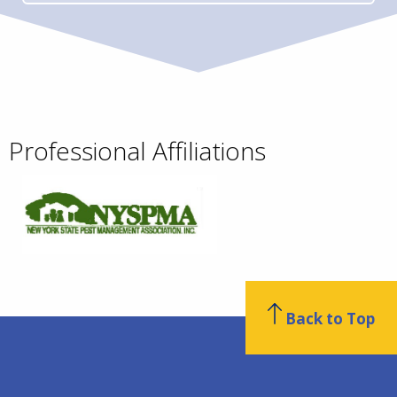
Professional Affiliations
Back to Top