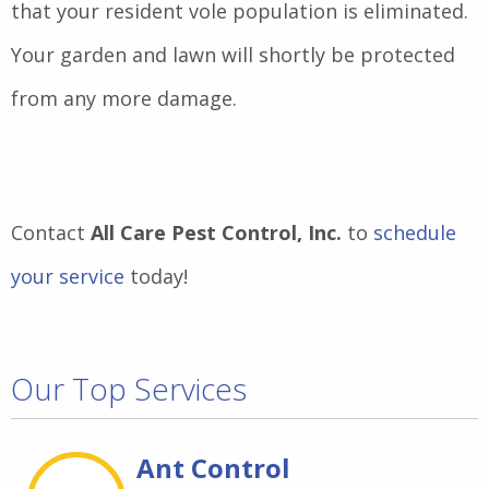
that your resident vole population is eliminated.
Your garden and lawn will shortly be protected
from any more damage.
Contact
All Care Pest Control, Inc.
to
schedule
your service
today!
Our Top Services
Ant Control