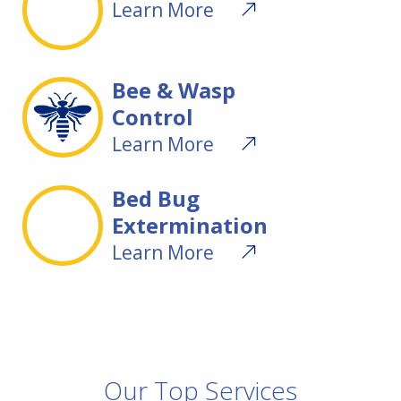
Learn More
Bee & Wasp
Control
Learn More
Bed Bug
Extermination
Learn More
Our Top Services