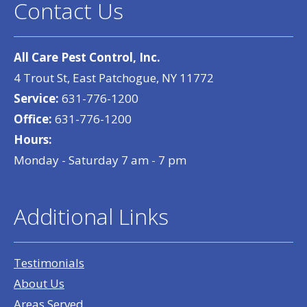
Contact Us
All Care Pest Control, Inc.
4 Trout St, East Patchogue, NY 11772
Service:
631-776-1200
Office:
631-776-1200
Hours:
Monday - Saturday 7 am - 7 pm
Additional Links
Testimonials
About Us
Areas Served