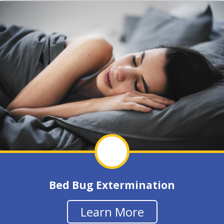
Bed Bug Extermination
Learn More