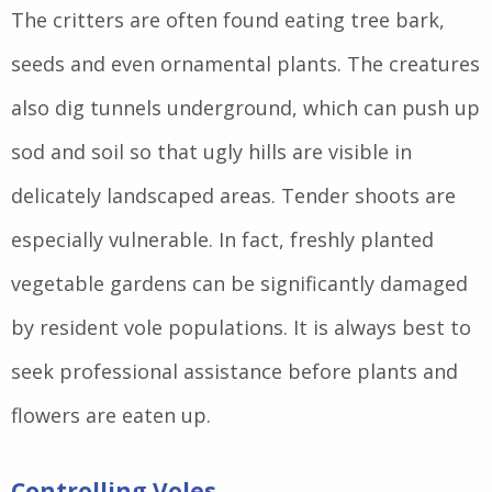
The critters are often found eating tree bark,
seeds and even ornamental plants. The creatures
also dig tunnels underground, which can push up
sod and soil so that ugly hills are visible in
delicately landscaped areas. Tender shoots are
especially vulnerable. In fact, freshly planted
vegetable gardens can be significantly damaged
by resident vole populations. It is always best to
seek professional assistance before plants and
flowers are eaten up.
Controlling Voles