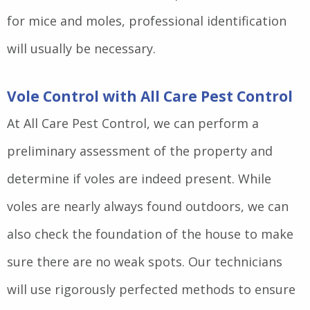
for mice and moles, professional identification
will usually be necessary.
Vole Control with All Care Pest Control
At All Care Pest Control, we can perform a
preliminary assessment of the property and
determine if voles are indeed present. While
voles are nearly always found outdoors, we can
also check the foundation of the house to make
sure there are no weak spots. Our technicians
will use rigorously perfected methods to ensure