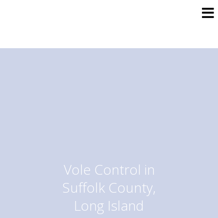
Vole Control in
Suffolk County,
Long Island