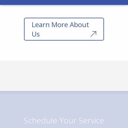
Learn More About
Us
Schedule Your Service