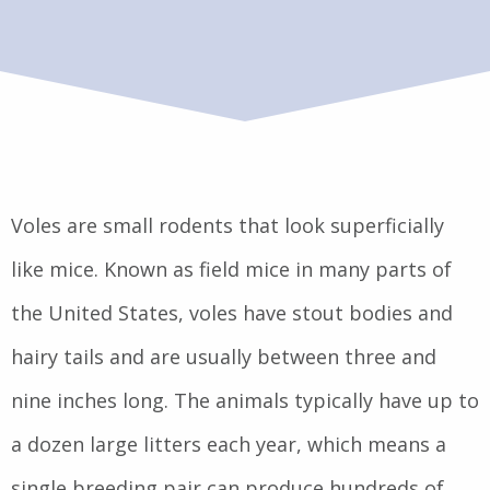
Voles are small rodents that look superficially
like mice. Known as field mice in many parts of
the United States, voles have stout bodies and
hairy tails and are usually between three and
nine inches long. The animals typically have up to
a dozen large litters each year, which means a
single breeding pair can produce hundreds of