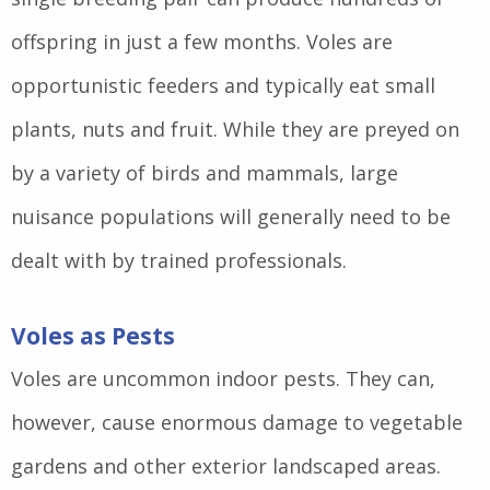
offspring in just a few months. Voles are
opportunistic feeders and typically eat small
plants, nuts and fruit. While they are preyed on
by a variety of birds and mammals, large
nuisance populations will generally need to be
dealt with by trained professionals.
Voles as Pests
Voles are uncommon indoor pests. They can,
however, cause enormous damage to vegetable
gardens and other exterior landscaped areas.