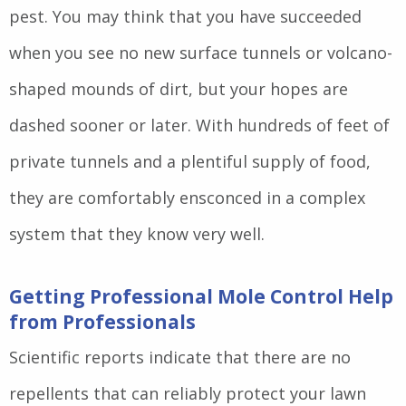
pest. You may think that you have succeeded
when you see no new surface tunnels or volcano-
shaped mounds of dirt, but your hopes are
dashed sooner or later. With hundreds of feet of
private tunnels and a plentiful supply of food,
they are comfortably ensconced in a complex
system that they know very well.
Getting Professional Mole Control Help
from Professionals
Scientific reports indicate that there are no
repellents that can reliably protect your lawn