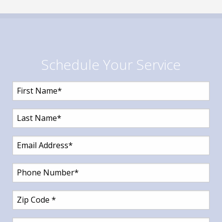
Schedule Your Service