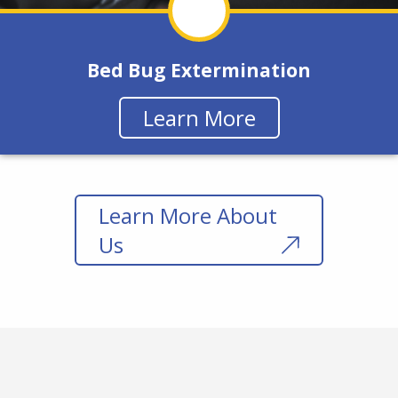
Bed Bug Extermination
Learn More
Learn More About
Us