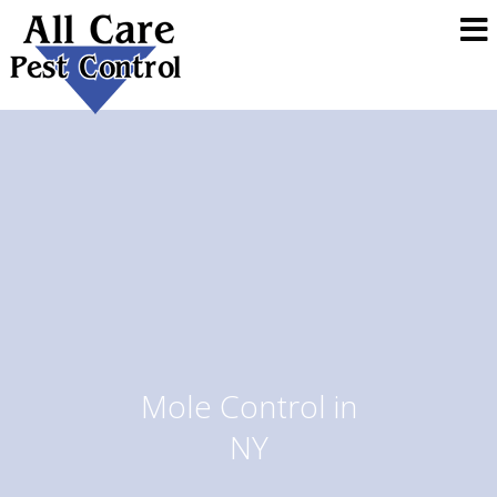
Mole Control in
NY