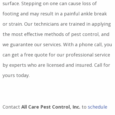
surface. Stepping on one can cause loss of
footing and may result in a painful ankle break
or strain. Our technicians are trained in applying
the most effective methods of pest control, and
we guarantee our services. With a phone call, you
can get a free quote for our professional service
by experts who are licensed and insured. Call for
yours today.
Contact
All Care Pest Control, Inc.
to
schedule