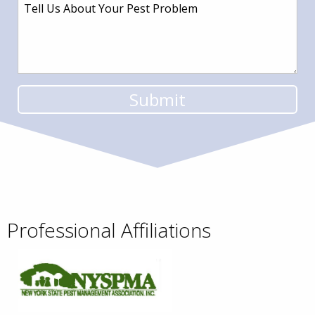
Professional Affiliations