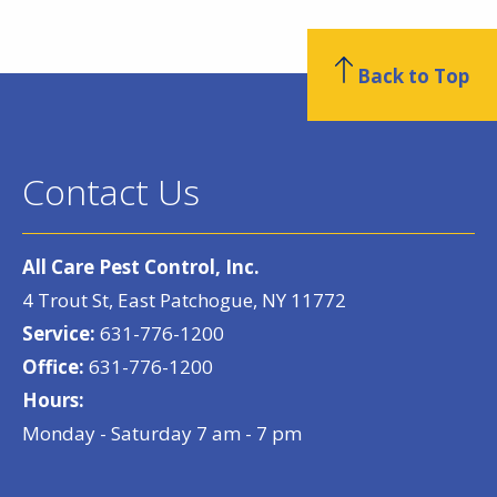
Back to Top
Contact Us
All Care Pest Control, Inc.
4 Trout St, East Patchogue, NY 11772
Service:
631-776-1200
Office:
631-776-1200
Hours:
Monday - Saturday 7 am - 7 pm