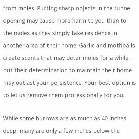
from moles. Putting sharp objects in the tunnel
opening may cause more harm to you than to
the moles as they simply take residence in
another area of their home. Garlic and mothballs
create scents that may deter moles for a while,
but their determination to maintain their home
may outlast your persistence. Your best option is
to let us remove them professionally for you.
While some burrows are as much as 40 inches
deep, many are only a few inches below the