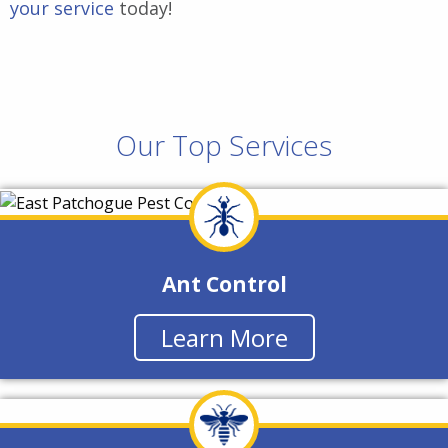
your service
today!
Our Top Services
Ant Control
Learn More