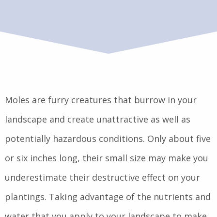
Moles are furry creatures that burrow in your
landscape and create unattractive as well as
potentially hazardous conditions. Only about five
or six inches long, their small size may make you
underestimate their destructive effect on your
plantings. Taking advantage of the nutrients and
water that you apply to your landscape to make