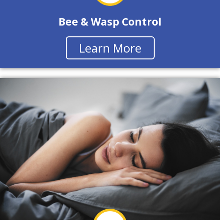
Bee & Wasp Control
Learn More