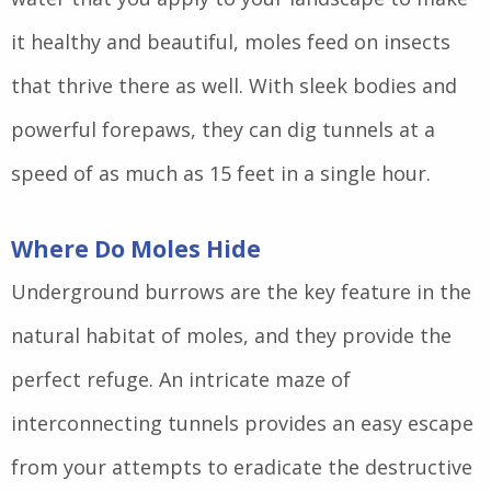
it healthy and beautiful, moles feed on insects
that thrive there as well. With sleek bodies and
powerful forepaws, they can dig tunnels at a
speed of as much as 15 feet in a single hour.
Where Do Moles Hide
Underground burrows are the key feature in the
natural habitat of moles, and they provide the
perfect refuge. An intricate maze of
interconnecting tunnels provides an easy escape
from your attempts to eradicate the destructive