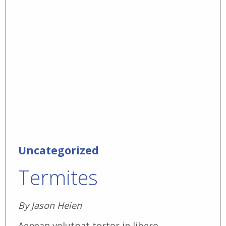
Uncategorized
Termites
By Jason Heien
Aenean volutpat tortor in libero