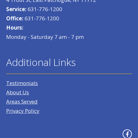
Service:
631-776-1200
Office:
631-776-1200
Hours:
Monday - Saturday 7 am - 7 pm
Additional Links
Testimonials
About Us
Areas Served
Privacy Policy