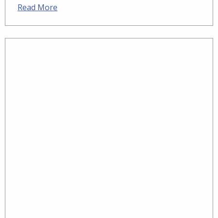
Read More