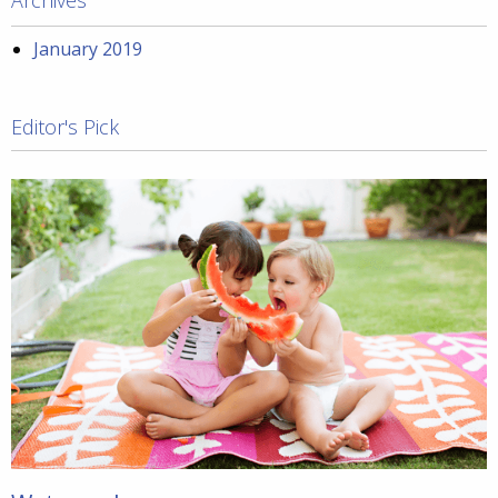
Archives
January 2019
Editor's Pick