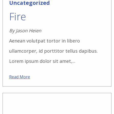
Uncategorized
Fire
By Jason Heien
Aenean volutpat tortor in libero
ullamcorper, id porttitor tellus dapibus.
Lorem ipsum dolor sit amet,...
Read More