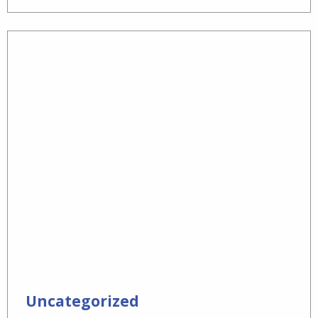
Uncategorized