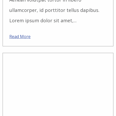
ullamcorper, id porttitor tellus dapibus.
Lorem ipsum dolor sit amet,...
Read More