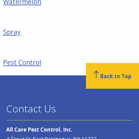
Watermelon
Spray
Pest Control
Back to Top
Contact Us
All Care Pest Control, Inc.
4 Trout St, East Patchogue, NY 11772