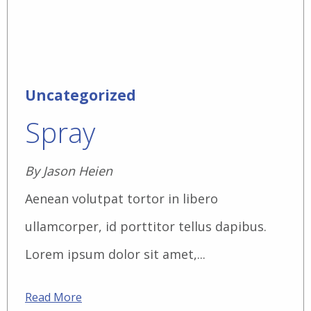
Uncategorized
Spray
By Jason Heien
Aenean volutpat tortor in libero
ullamcorper, id porttitor tellus dapibus.
Lorem ipsum dolor sit amet,...
Read More