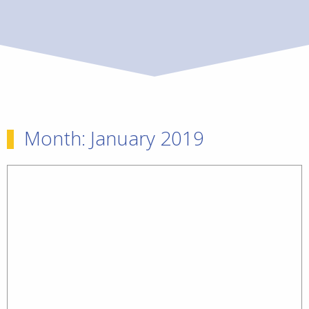
Month:
January 2019