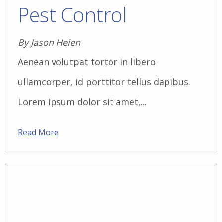
Pest Control
By Jason Heien
Aenean volutpat tortor in libero
ullamcorper, id porttitor tellus dapibus.
Lorem ipsum dolor sit amet,...
Read More