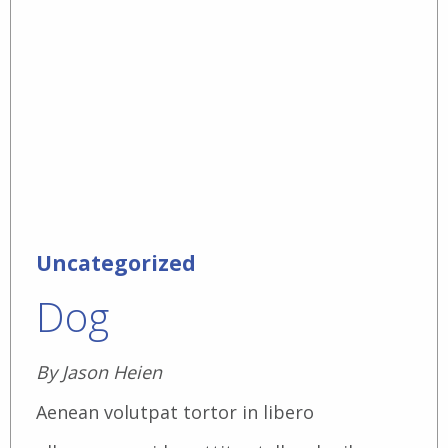
Uncategorized
Dog
By Jason Heien
Aenean volutpat tortor in libero