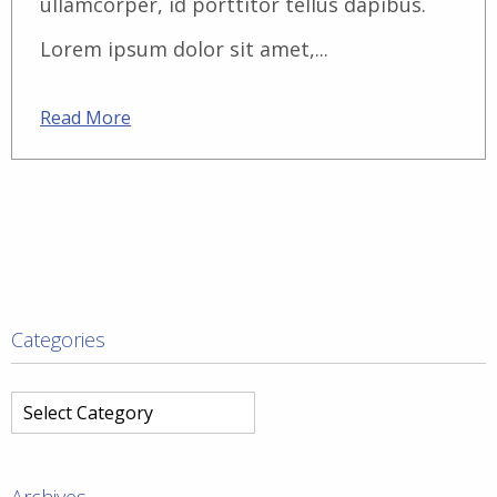
ullamcorper, id porttitor tellus dapibus.
Lorem ipsum dolor sit amet,...
Read More
Categories
Select Category