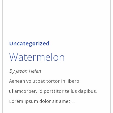
Uncategorized
Watermelon
By Jason Heien
Aenean volutpat tortor in libero
ullamcorper, id porttitor tellus dapibus.
Lorem ipsum dolor sit amet,...