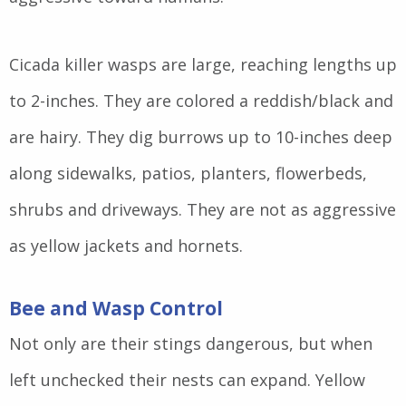
Cicada killer wasps are large, reaching lengths up
to 2-inches. They are colored a reddish/black and
are hairy. They dig burrows up to 10-inches deep
along sidewalks, patios, planters, flowerbeds,
shrubs and driveways. They are not as aggressive
as yellow jackets and hornets.
Bee and Wasp Control
Not only are their stings dangerous, but when
left unchecked their nests can expand. Yellow