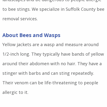
to bee stings. We specialize in Suffolk County bee
removal services.
About Bees and Wasps
Yellow jackets are a wasp and measure around
1/2-inch long. They typically have bands of yellow
around their abdomen with no hair. They have a
stinger with barbs and can sting repeatedly.
Their venom can be life-threatening to people
allergic to it.