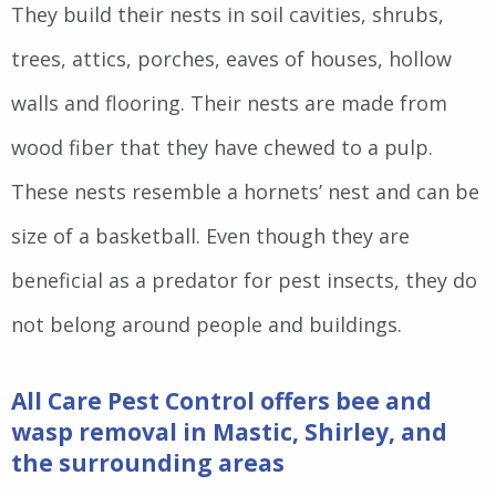
They build their nests in soil cavities, shrubs,
trees, attics, porches, eaves of houses, hollow
walls and flooring. Their nests are made from
wood fiber that they have chewed to a pulp.
These nests resemble a hornets’ nest and can be
size of a basketball. Even though they are
beneficial as a predator for pest insects, they do
not belong around people and buildings.
All Care Pest Control offers bee and
wasp removal in Mastic, Shirley, and
the surrounding areas