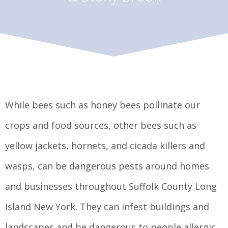
While bees such as honey bees pollinate our
crops and food sources, other bees such as
yellow jackets, hornets, and cicada killers and
wasps, can be dangerous pests around homes
and businesses throughout Suffolk County Long
Island New York. They can infest buildings and
landscapes and be dangerous to people allergic