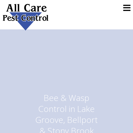
Bee & Wasp
Control in Lake
Groove, Bellport
& Stony Brook