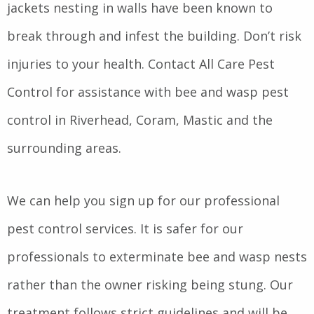
jackets nesting in walls have been known to
break through and infest the building. Don’t risk
injuries to your health. Contact All Care Pest
Control for assistance with bee and wasp pest
control in Riverhead, Coram, Mastic and the
surrounding areas.
We can help you sign up for our professional
pest control services. It is safer for our
professionals to exterminate bee and wasp nests
rather than the owner risking being stung. Our
treatment follows strict guidelines and will be