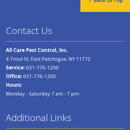
Back to Top
Contact Us
All Care Pest Control, Inc.
4 Trout St, East Patchogue, NY 11772
Service:
631-776-1200
Office:
631-776-1200
Hours:
Monday - Saturday 7 am - 7 pm
Additional Links