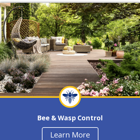
Bee & Wasp Control
Learn More