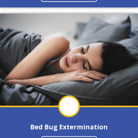
Bed Bug Extermination