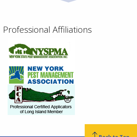
Professional Affiliations