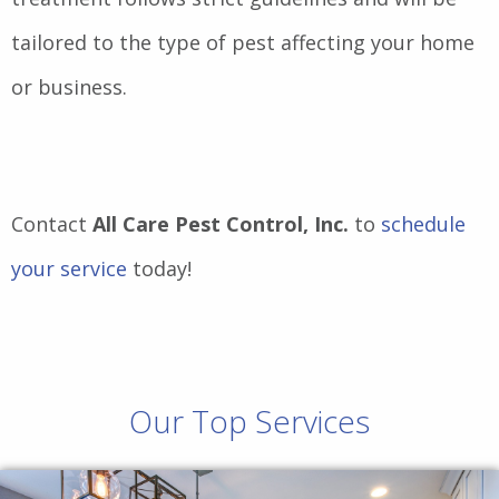
tailored to the type of pest affecting your home
or business.
Contact
All Care Pest Control, Inc.
to
schedule
your service
today!
Our Top Services