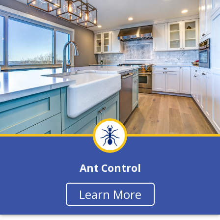
Ant Control
Learn More