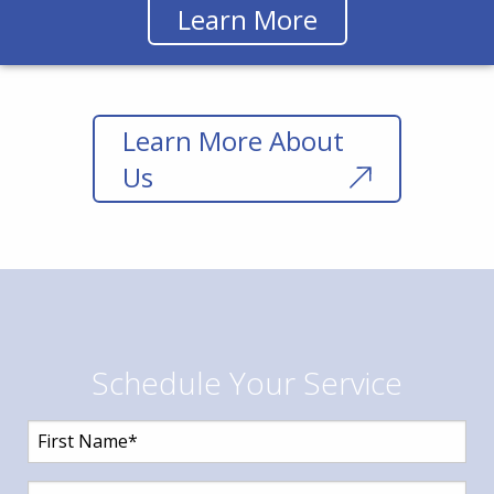
Learn More
Learn More About
Us
Schedule Your Service