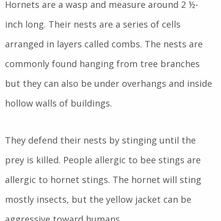
Hornets are a wasp and measure around 2 ½-
inch long. Their nests are a series of cells
arranged in layers called combs. The nests are
commonly found hanging from tree branches
but they can also be under overhangs and inside
hollow walls of buildings.
They defend their nests by stinging until the
prey is killed. People allergic to bee stings are
allergic to hornet stings. The hornet will sting
mostly insects, but the yellow jacket can be
aggressive toward humans.