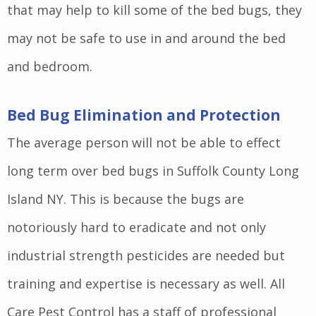
that may help to kill some of the bed bugs, they
may not be safe to use in and around the bed
and bedroom.
Bed Bug Elimination and Protection
The average person will not be able to effect
long term over bed bugs in Suffolk County Long
Island NY. This is because the bugs are
notoriously hard to eradicate and not only
industrial strength pesticides are needed but
training and expertise is necessary as well. All
Care Pest Control has a staff of professional