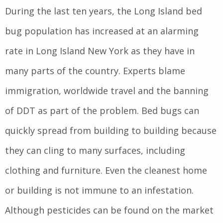
During the last ten years, the Long Island bed
bug population has increased at an alarming
rate in Long Island New York as they have in
many parts of the country. Experts blame
immigration, worldwide travel and the banning
of DDT as part of the problem. Bed bugs can
quickly spread from building to building because
they can cling to many surfaces, including
clothing and furniture. Even the cleanest home
or building is not immune to an infestation.
Although pesticides can be found on the market