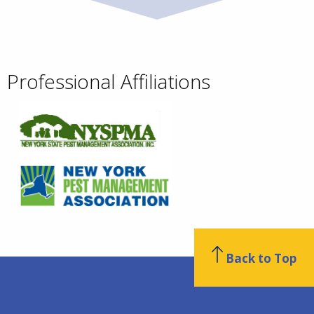
Professional Affiliations
Back to Top