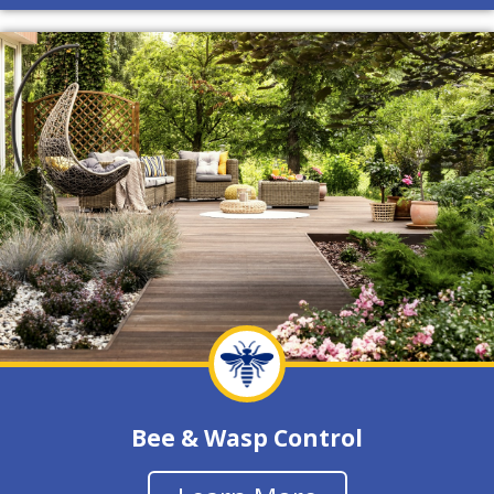
Bee & Wasp Control