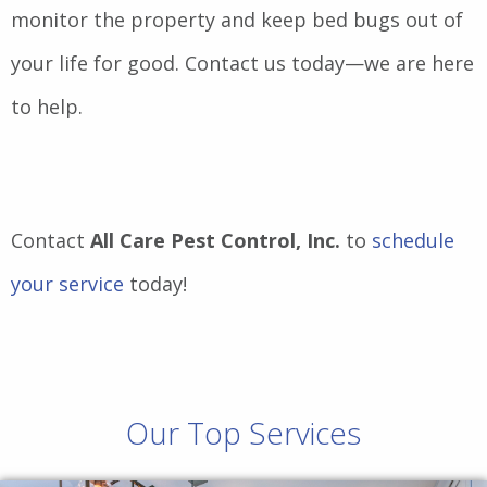
monitor the property and keep bed bugs out of
your life for good. Contact us today—we are here
to help.
Contact
All Care Pest Control, Inc.
to
schedule
your service
today!
Our Top Services