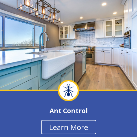
Ant Control
Learn More