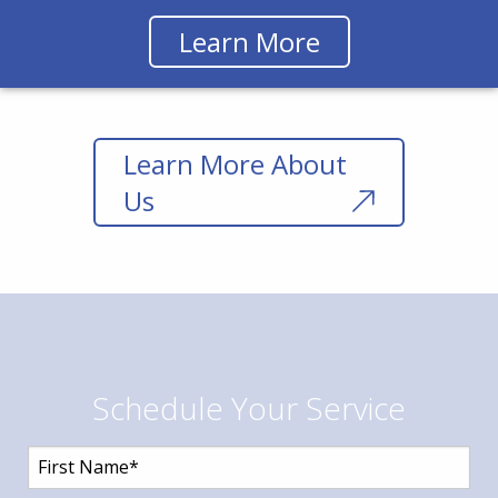
Learn More
Learn More About
Us
Schedule Your Service