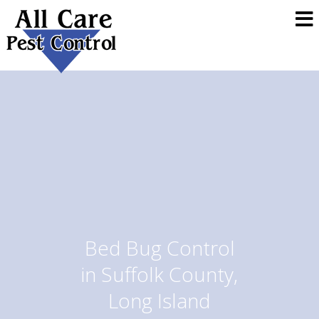
Bed Bug Control
in Suffolk County,
Long Island