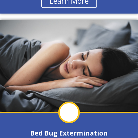
Learn More
Bed Bug Extermination