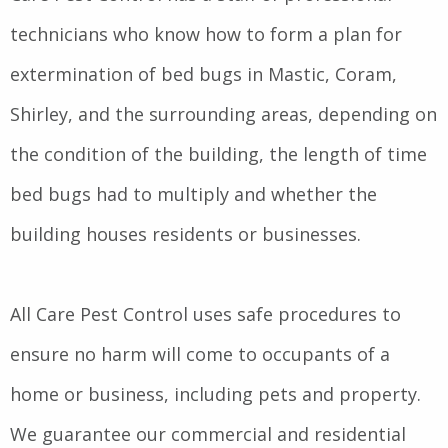
technicians who know how to form a plan for
extermination of bed bugs in Mastic, Coram,
Shirley, and the surrounding areas, depending on
the condition of the building, the length of time
bed bugs had to multiply and whether the
building houses residents or businesses.
All Care Pest Control uses safe procedures to
ensure no harm will come to occupants of a
home or business, including pets and property.
We guarantee our commercial and residential