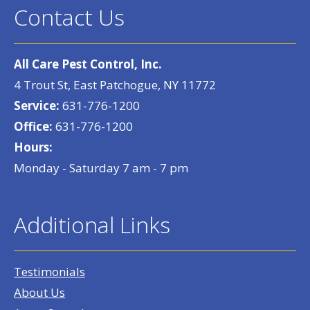
Contact Us
All Care Pest Control, Inc.
4 Trout St, East Patchogue, NY 11772
Service:
631-776-1200
Office:
631-776-1200
Hours:
Monday - Saturday 7 am - 7 pm
Additional Links
Testimonials
About Us