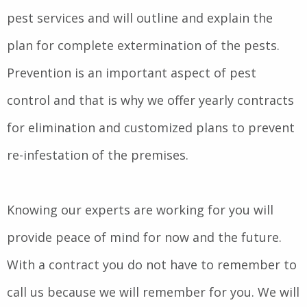
pest services and will outline and explain the
plan for complete extermination of the pests.
Prevention is an important aspect of pest
control and that is why we offer yearly contracts
for elimination and customized plans to prevent
re-infestation of the premises.
Knowing our experts are working for you will
provide peace of mind for now and the future.
With a contract you do not have to remember to
call us because we will remember for you. We will