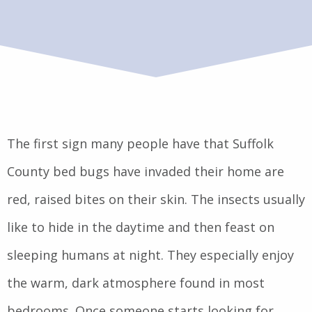
The first sign many people have that Suffolk
County bed bugs have invaded their home are
red, raised bites on their skin. The insects usually
like to hide in the daytime and then feast on
sleeping humans at night. They especially enjoy
the warm, dark atmosphere found in most
bedrooms. Once someone starts looking for