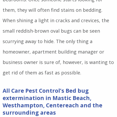
them, they will often find stains on bedding.
When shining a light in cracks and crevices, the
small reddish-brown oval bugs can be seen
scurrying away to hide. The only thing a
homeowner, apartment building manager or
business owner is sure of, however, is wanting to
get rid of them as fast as possible.
All Care Pest Control’s Bed bug
extermination in Mastic Beach,
Westhampton, Centereach and the
surrounding areas