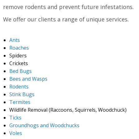
remove rodents and prevent future infestations.
We offer our clients a range of unique services.
Ants
Roaches
Spiders
Crickets
Bed Bugs
Bees and Wasps
Rodents
Stink Bugs
Termites
Wildlife Removal (Raccoons, Squirrels, Woodchuck)
Ticks
Groundhogs and Woodchucks
Voles