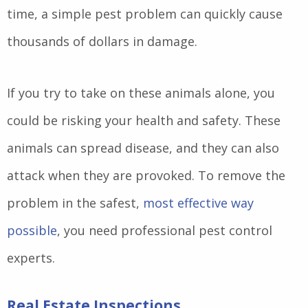
time, a simple pest problem can quickly cause
thousands of dollars in damage.
If you try to take on these animals alone, you
could be risking your health and safety. These
animals can spread disease, and they can also
attack when they are provoked. To remove the
problem in the safest,
most effective way
possible
, you need professional pest control
experts.
Real Estate Inspections