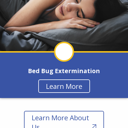
Bed Bug Extermination
Learn More
Learn More About
Us