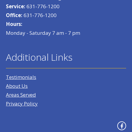
Service:
631-776-1200
Office:
631-776-1200
Hours:
Monday - Saturday 7 am - 7 pm
Additional Links
Testimonials
About Us
Areas Served
Privacy Policy