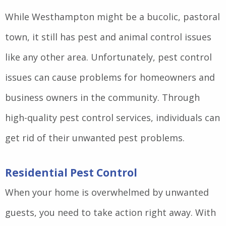
While Westhampton might be a bucolic, pastoral
town, it still has pest and animal control issues
like any other area. Unfortunately, pest control
issues can cause problems for homeowners and
business owners in the community. Through
high-quality pest control services, individuals can
get rid of their unwanted pest problems.
Residential Pest Control
When your home is overwhelmed by unwanted
guests, you need to take action right away. With