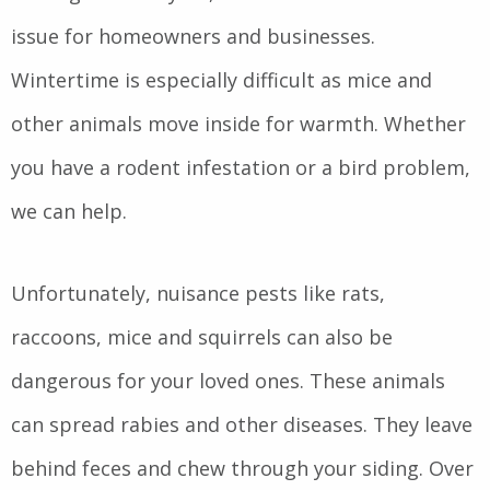
issue for homeowners and businesses.
Wintertime is especially difficult as mice and
other animals move inside for warmth. Whether
you have a rodent infestation or a bird problem,
we can help.
Unfortunately, nuisance pests like rats,
raccoons, mice and squirrels can also be
dangerous for your loved ones. These animals
can spread rabies and other diseases. They leave
behind feces and chew through your siding. Over