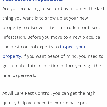
Are you preparing to sell or buy a home? The last
thing you want is to show up at your new
property to discover a terrible rodent or insect
infestation. Before you move to a new place, call
the pest control experts to
inspect your
property
. If you want peace of mind, you need to
get a real estate inspection before you sign the
final paperwork.
At All Care Pest Control, you can get the high-
quality help you need to exterminate pests,