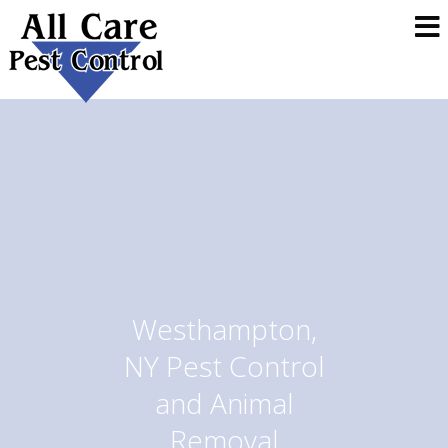
Westhampton,
NY Pest Control
and Animal
Removal