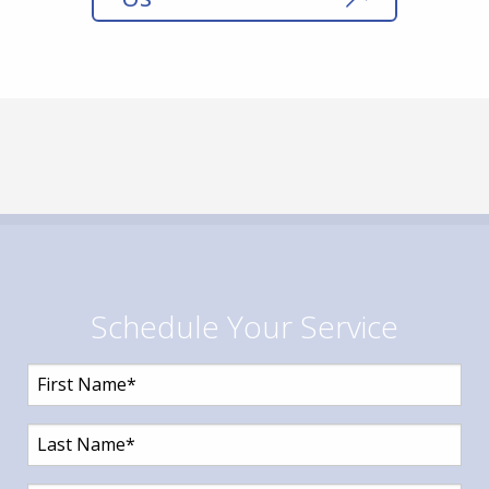
Schedule Your Service