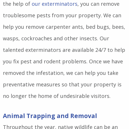
the help of
our exterminators
, you can remove
troublesome pests from your property. We can
help you remove carpenter ants, bed bugs, bees,
wasps, cockroaches and other insects. Our
talented exterminators are available 24/7 to help
you fix pest and rodent problems. Once we have
removed the infestation, we can help you take
preventative measures so that your property is
no longer the home of undesirable visitors.
Animal Trapping and Removal
Throughout the year, native wildlife can be an