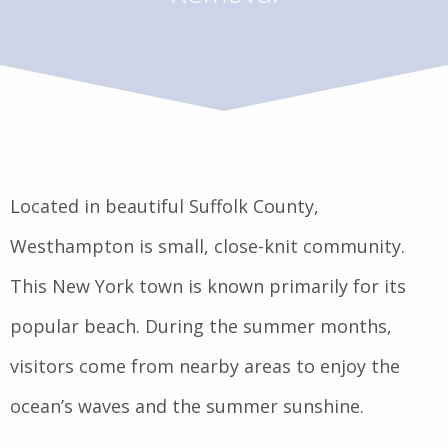
Located in beautiful Suffolk County,
Westhampton is small, close-knit community.
This New York town is known primarily for its
popular beach. During the summer months,
visitors come from nearby areas to enjoy the
ocean’s waves and the summer sunshine.