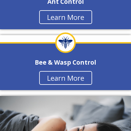
Ant Control
Learn More
Bee & Wasp Control
Learn More