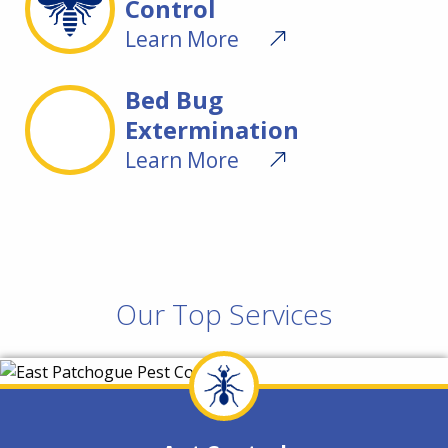
Control
Learn More
Bed Bug
Extermination
Learn More
Our Top Services