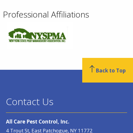
Professional Affiliations
Back to Top
Contact Us
All Care Pest Control, Inc.
4 Trout St, East Patchogue, NY 11772