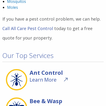
Mosquitos
Moles
If you have a pest control problem, we can help.
Call All Care Pest Control
today to get a free
quote for your property.
Our Top Services
Ant Control
Learn More
Bee & Wasp