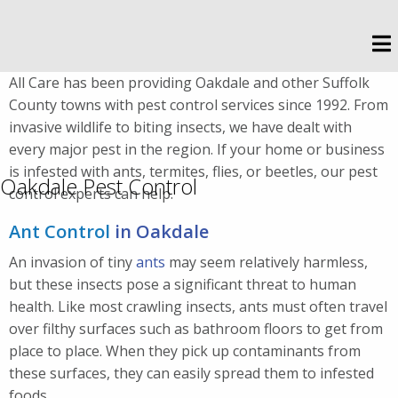
All Care has been providing Oakdale and other Suffolk
County towns with pest control services since 1992. From
invasive wildlife to biting insects, we have dealt with
every major pest in the region. If your home or business
is infested with ants, termites, flies, or beetles, our pest
Oakdale Pest Control
control experts can help.
Ant Control
in Oakdale
An invasion of tiny
ants
may seem relatively harmless,
but these insects pose a significant threat to human
health. Like most crawling insects, ants must often travel
over filthy surfaces such as bathroom floors to get from
place to place. When they pick up contaminants from
these surfaces, they can easily spread them to infested
foods.