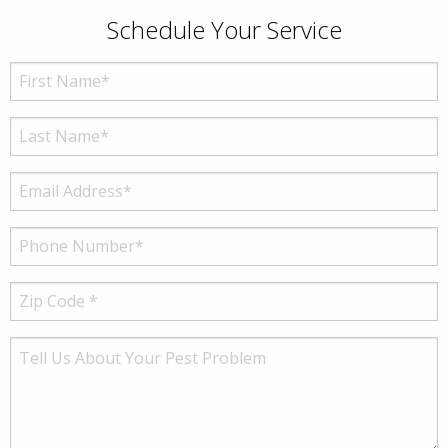
Schedule Your Service