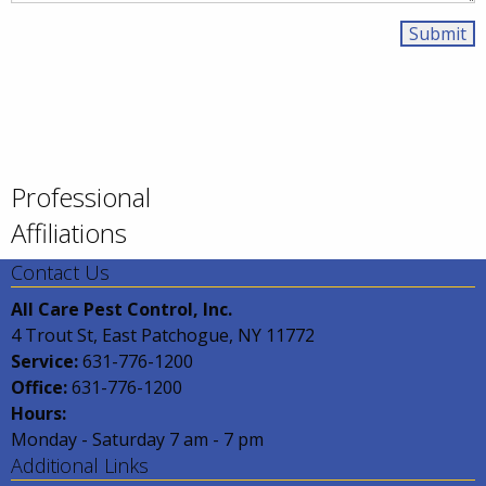
Professional
Affiliations
Contact Us
All Care Pest Control, Inc.
4 Trout St, East Patchogue, NY 11772
Service:
631-776-1200
Office:
631-776-1200
Hours:
Monday - Saturday 7 am - 7 pm
Additional Links