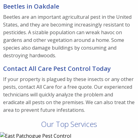
Beetles in Oakdale
Beetles are an important agricultural pest in the United
States, and they are becoming increasingly resistant to
pesticides. A sizable population can wreak havoc on
gardens and other vegetation around a home. Some
species also damage buildings by consuming and
destroying hardwoods.
Contact All Care Pest Control Today
If your property is plagued by these insects or any other
pests, contact All Care for a free quote. Our experienced
technicians will quickly analyze the problem and
eradicate all pests on the premises. We can also treat the
area to prevent future infestations.
Our Top Services