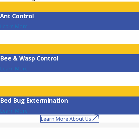
Ant Control
Learn More
Bee & Wasp Control
Learn More
Bed Bug Extermination
Learn More
Learn More About Us