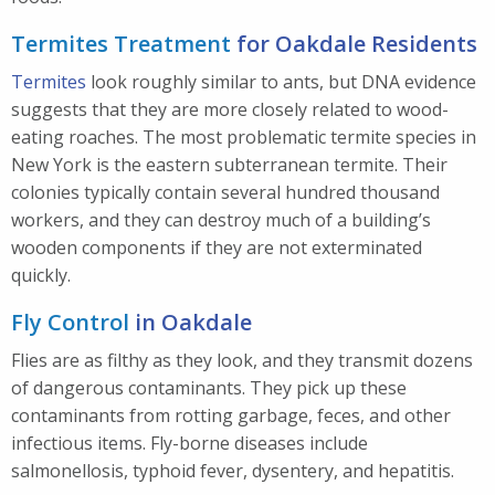
Termites Treatment
for Oakdale Residents
Termites
look roughly similar to ants, but DNA evidence
suggests that they are more closely related to wood-
eating roaches. The most problematic termite species in
New York is the eastern subterranean termite. Their
colonies typically contain several hundred thousand
workers, and they can destroy much of a building’s
wooden components if they are not exterminated
quickly.
Fly Control
in Oakdale
Flies are as filthy as they look, and they transmit dozens
of dangerous contaminants. They pick up these
contaminants from rotting garbage, feces, and other
infectious items. Fly-borne diseases include
salmonellosis, typhoid fever, dysentery, and hepatitis.